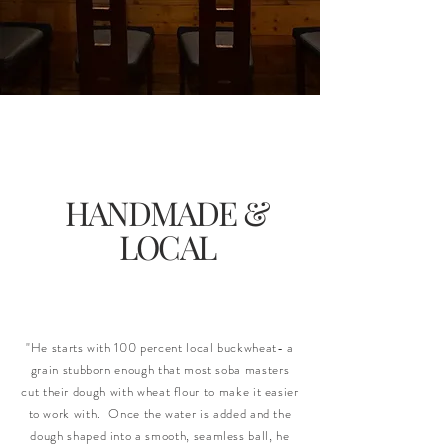
HANDMADE &
LOCAL
"He starts with 100 percent local buckwheat- a
grain stubborn enough that most soba masters
cut their dough with wheat flour to make it easier
to work with. Once the water is added and the
dough shaped into a smooth, seamless ball, he