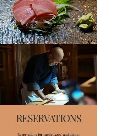
RESERVATIONS
Reservations for lunch (12:00) and dinner