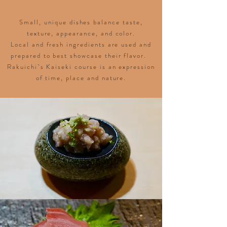
Small, unique dishes balance taste,
texture, appearance, and color.
Local and fresh ingredients are used and
prepared to best showcase their flavor.
Rakuichi`s Kaiseki course is an expression
of time, place and nature.