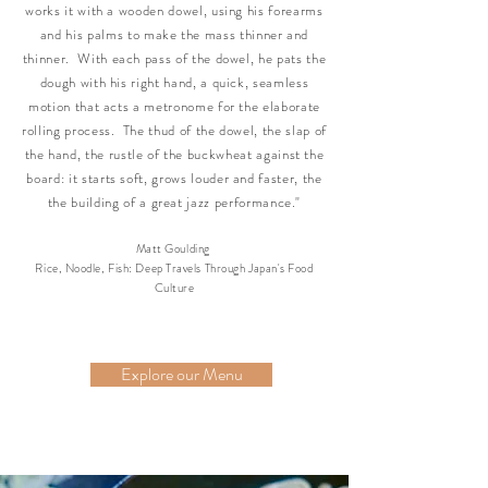
works it with a wooden dowel, using his forearms
and his palms to make the mass thinner and
thinner. With each pass of the dowel, he pats the
dough with his right hand, a quick, seamless
motion that acts a metronome for the elaborate
rolling process. The thud of the dowel, the slap of
the hand, the rustle of the buckwheat against the
board: it starts soft, grows louder and faster, the
the building of a great jazz performance."
Matt Goulding
Rice, Noodle, Fish: Deep Travels Through Japan's Food
Culture
Explore our Menu