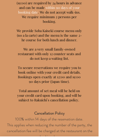
(19:00) are required by 24 hours in advance
and can be made
within 90 days of your
booking date
. We do not accept walk-ins.
We require minimum 2 persons per
booking.
We provide Soba Kaiseki course menu only
(no a la carte) and the menu is the same 2-
hr course for both lunch and dinner.
We are a very small family-owned
restaurant with only 12 counter seats and
do not keep a waiting list.
To secure reservations we require you to
book online with your credit card details.
Bookings open exactly at 12:00 and 19:00
90 days prior (Japan time).
Total amount of set meal will be held on
your credit card upon booking, and will be
subject to Rakuichi`s cancellation policy.
Cancellation Policy
100% within 14 days of the reservation date.
This applies when reducing the number of the party, the
cancellation fee will be charged at the restaurant on the
booking day.