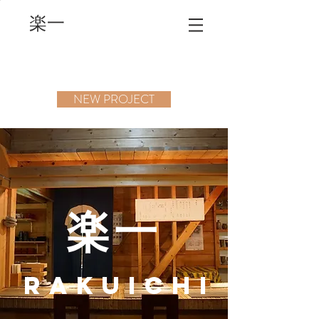
楽一
NEW PROJECT
楽一
RAKUICHI