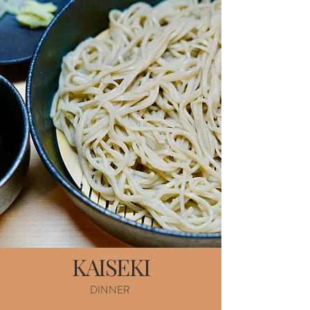
KAISEKI
DINNER